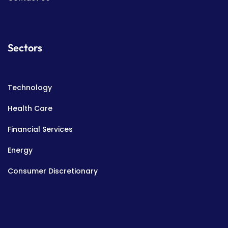
Sectors
Technology
Health Care
Financial Services
Energy
Consumer Discretionary