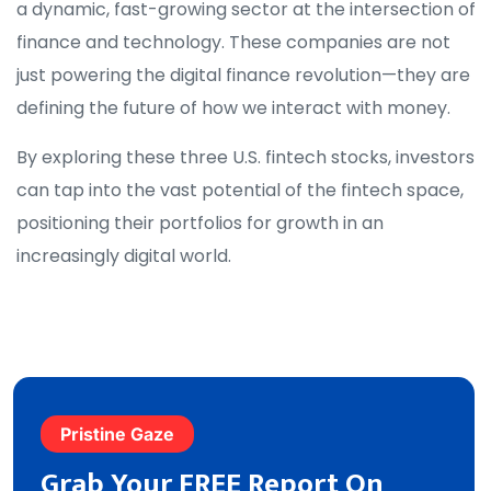
a dynamic, fast-growing sector at the intersection of
finance and technology. These companies are not
just powering the digital finance revolution—they are
defining the future of how we interact with money.
By exploring these three U.S. fintech stocks, investors
can tap into the vast potential of the fintech space,
positioning their portfolios for growth in an
increasingly digital world.
Pristine Gaze
Grab Your FREE Report On