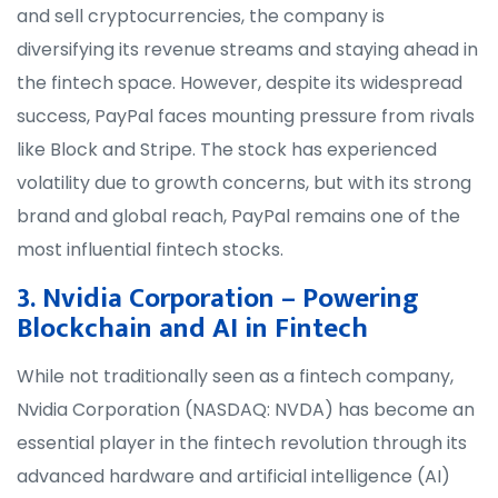
and sell cryptocurrencies, the company is
diversifying its revenue streams and staying ahead in
the fintech space. However, despite its widespread
success, PayPal faces mounting pressure from rivals
like Block and Stripe. The stock has experienced
volatility due to growth concerns, but with its strong
brand and global reach, PayPal remains one of the
most influential fintech stocks.
3. Nvidia Corporation – Powering
Blockchain and AI in Fintech
While not traditionally seen as a fintech company,
Nvidia Corporation (NASDAQ: NVDA) has become an
essential player in the fintech revolution through its
advanced hardware and artificial intelligence (AI)