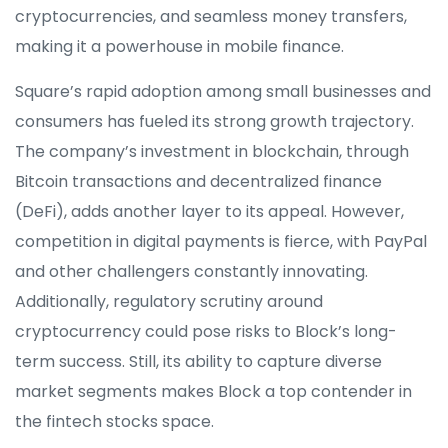
cryptocurrencies, and seamless money transfers,
making it a powerhouse in mobile finance.
Square’s rapid adoption among small businesses and
consumers has fueled its strong growth trajectory.
The company’s investment in blockchain, through
Bitcoin transactions and decentralized finance
(DeFi), adds another layer to its appeal. However,
competition in digital payments is fierce, with PayPal
and other challengers constantly innovating.
Additionally, regulatory scrutiny around
cryptocurrency could pose risks to Block’s long-
term success. Still, its ability to capture diverse
market segments makes Block a top contender in
the fintech stocks space.