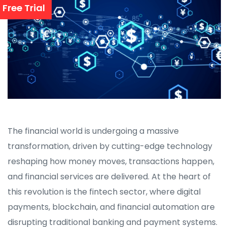
Free Trial
The financial world is undergoing a massive
transformation, driven by cutting-edge technology
reshaping how money moves, transactions happen,
and financial services are delivered. At the heart of
this revolution is the fintech sector, where digital
payments, blockchain, and financial automation are
disrupting traditional banking and payment systems.