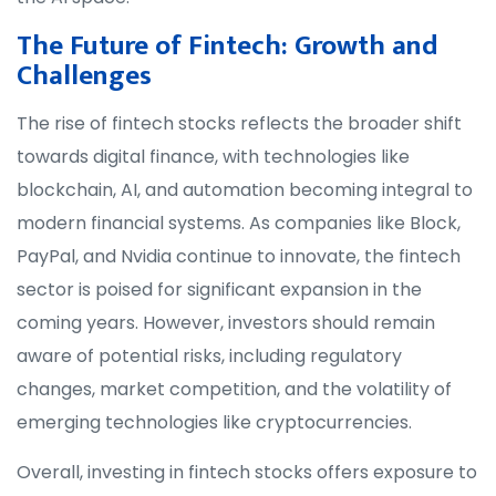
The Future of Fintech: Growth and
Challenges
The rise of fintech stocks reflects the broader shift
towards digital finance, with technologies like
blockchain, AI, and automation becoming integral to
modern financial systems. As companies like Block,
PayPal, and Nvidia continue to innovate, the fintech
sector is poised for significant expansion in the
coming years. However, investors should remain
aware of potential risks, including regulatory
changes, market competition, and the volatility of
emerging technologies like cryptocurrencies.
Overall, investing in fintech stocks offers exposure to