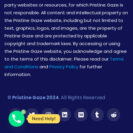
party websites or resources, for which Pristine Gaze is
not responsible. All content and intellectual property on
the Pristine Gaze website, including but not limited to
text, graphics, logos, and images, are the property of
Pristine Gaze and are protected by applicable
copyright and trademark laws. By accessing or using
the Pristine Gaze website, you acknowledge and agree
to the terms of this disclaimer. Please read our
Terms
and Conditions
and
Privacy Policy
for further
information.
© Pristine Gaze 2024
. All Rights Reserved
1
Need Help!