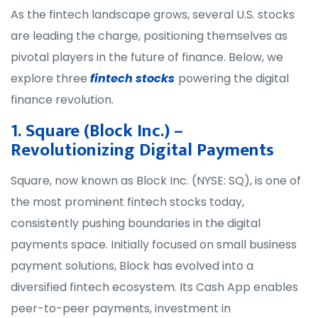
As the fintech landscape grows, several U.S. stocks
are leading the charge, positioning themselves as
pivotal players in the future of finance. Below, we
explore three
fintech stocks
powering the digital
finance revolution.
1. Square (Block Inc.) –
Revolutionizing Digital Payments
Square, now known as Block Inc. (NYSE: SQ), is one of
the most prominent fintech stocks today,
consistently pushing boundaries in the digital
payments space. Initially focused on small business
payment solutions, Block has evolved into a
diversified fintech ecosystem. Its Cash App enables
peer-to-peer payments, investment in