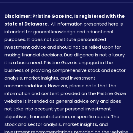
Disclaimer: Pristine Gaze Inc,
Is registered with the
state of Delaware.
All information presented here is
intended for general knowledge and educational
purposes. It does not constitute personalized
investment advice and should not be relied upon for
making financial decisions. Due diligence is not a luxury,
it is a basic need. Pristine Gaze is engaged in the
business of providing comprehensive stock and sector
analysis, market insights, and investment
recommendations. However, please note that the
information and content provided on the Pristine Gaze
website is intended as general advice only and does
not take into account your personal investment
objectives, financial situation, or specific needs. The
stock and sector analysis, market insights, and
investment recommendations provided on the website