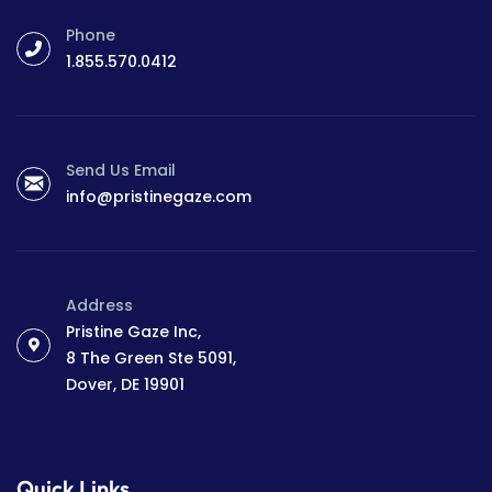
Phone
1.855.570.0412
Send Us Email
info@pristinegaze.com
Address
Pristine Gaze Inc,
8 The Green Ste 5091,
Dover, DE 19901
Quick Links