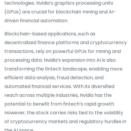
technologies. Nvidia’s graphics processing units
(GPUs) are crucial for blockchain mining and AI-
driven financial automation.
Blockchain-based applications, such as
decentralized finance platforms and cryptocurrency
transactions, rely on powerful GPUs for mining and
processing data. Nvidia’s expansion into AI is also
transforming the fintech landscape, enabling more
efficient data analysis, fraud detection, and
automated financial services. With its diversified
reach across multiple industries, Nvidia has the
potential to benefit from fintech’s rapid growth.
However, the stock carries risks tied to the volatility
of cryptocurrency markets and regulatory hurdles in
the AI space.