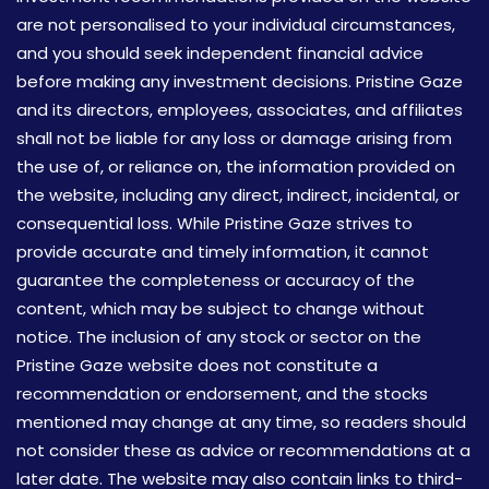
are not personalised to your individual circumstances,
and you should seek independent financial advice
before making any investment decisions. Pristine Gaze
and its directors, employees, associates, and affiliates
shall not be liable for any loss or damage arising from
the use of, or reliance on, the information provided on
the website, including any direct, indirect, incidental, or
consequential loss. While Pristine Gaze strives to
provide accurate and timely information, it cannot
guarantee the completeness or accuracy of the
content, which may be subject to change without
notice. The inclusion of any stock or sector on the
Pristine Gaze website does not constitute a
recommendation or endorsement, and the stocks
mentioned may change at any time, so readers should
not consider these as advice or recommendations at a
later date. The website may also contain links to third-