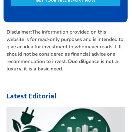
GET YOUR FREE REPORT NOW
Disclaimer:
The information provided on this
website is for read-only purposes and is intended to
give an idea for investment to whomever reads it. It
should not be considered as financial advice or a
recommendation to invest.
Due diligence is not a
luxury, it is a basic need.
Latest Editorial