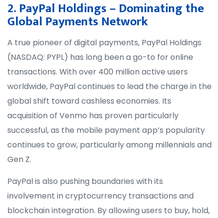
2. PayPal Holdings – Dominating the
Global Payments Network
A true pioneer of digital payments, PayPal Holdings
(NASDAQ: PYPL) has long been a go-to for online
transactions. With over 400 million active users
worldwide, PayPal continues to lead the charge in the
global shift toward cashless economies. Its
acquisition of Venmo has proven particularly
successful, as the mobile payment app’s popularity
continues to grow, particularly among millennials and
Gen Z.
PayPal is also pushing boundaries with its
involvement in cryptocurrency transactions and
blockchain integration. By allowing users to buy, hold,