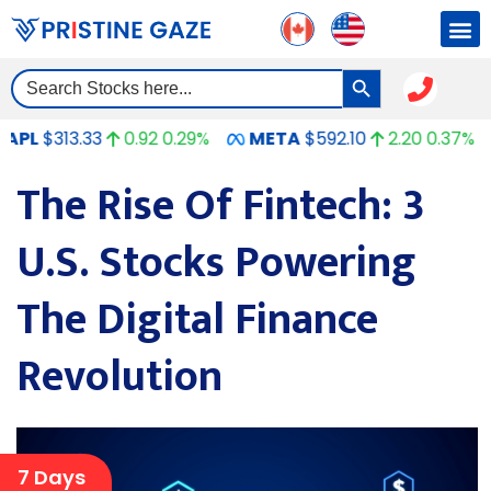
Search Button
Search
for:
13.33
0.92
0.29%
META
$592.10
2.20
0.37%
GO
The Rise Of Fintech: 3
U.S. Stocks Powering
The Digital Finance
Revolution
7 Days