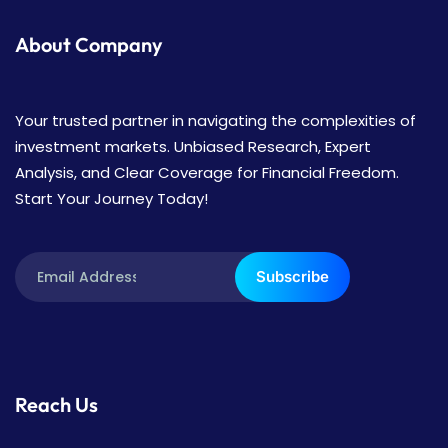
About Company
Your trusted partner in navigating the complexities of
investment markets. Unbiased Research, Expert
Analysis, and Clear Coverage for Financial Freedom.
Start Your Journey Today!
Subscribe
Reach Us