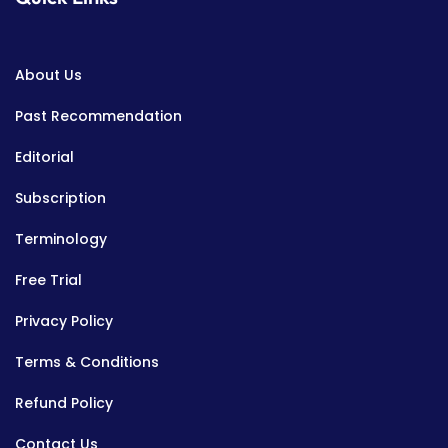
About Us
Past Recommendation
Editorial
Subscription
Terminology
Free Trial
Privacy Policy
Terms & Conditions
Refund Policy
Contact Us