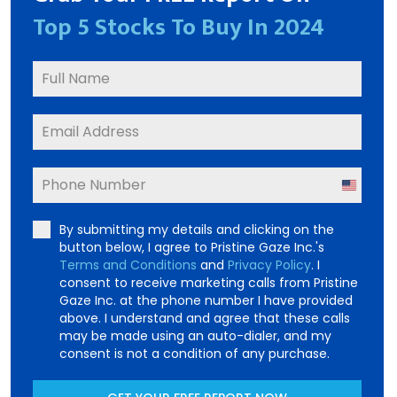
Top 5 Stocks To Buy In 2024
United
States
By submitting my details and clicking on the
+1
button below, I agree to Pristine Gaze Inc.'s
Terms and Conditions
and
Privacy Policy
. I
consent to receive marketing calls from Pristine
Gaze Inc. at the phone number I have provided
above. I understand and agree that these calls
may be made using an auto-dialer, and my
consent is not a condition of any purchase.