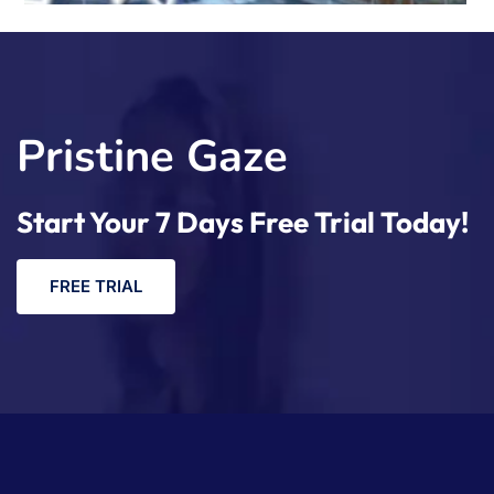
Pristine Gaze
Start Your 7 Days Free Trial Today!
F
R
E
E
T
R
I
A
L