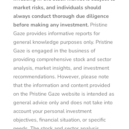
market risks, and individuals should
always conduct thorough due diligence
before making any investment.
Pristine
Gaze provides informative reports for
general knowledge purposes only. Pristine
Gaze is engaged in the business of
providing comprehensive stock and sector
analysis, market insights, and investment
recommendations. However, please note
that the information and content provided
on the Pristine Gaze website is intended as
general advice only and does not take into
account your personal investment
objectives, financial situation, or specific
needs. The stock and sector analysis,