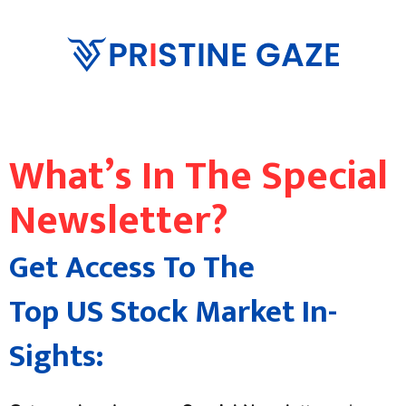
What’s In The Special
Newsletter?
Get Access To The
Top US Stock Market In-
Sights: