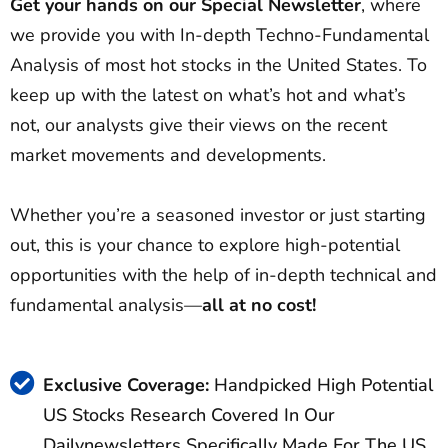
Get your hands on our Special Newsletter
, where
we provide you with In-depth Techno-Fundamental
Analysis of most hot stocks in the United States. To
keep up with the latest on what’s hot and what’s
not, our analysts give their views on the recent
market movements and developments.
Whether you’re a seasoned investor or just starting
out, this is your chance to explore high-potential
opportunities with the help of in-depth technical and
fundamental analysis—
all at no cost!
Exclusive Coverage:
Handpicked High Potential
US Stocks Research Covered In Our
Dailynewsletters Specifically Made For The US