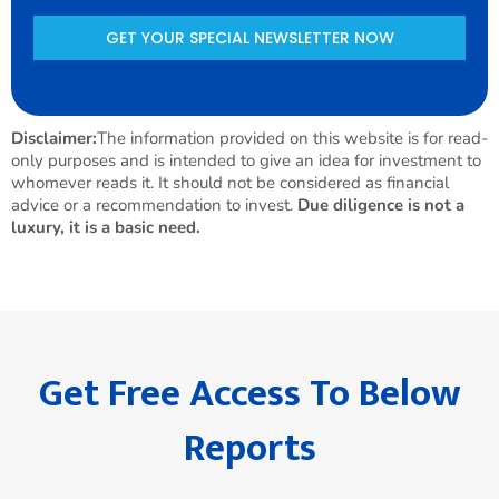
GET YOUR SPECIAL NEWSLETTER NOW
Disclaimer:
The information provided on this website is for read-
only purposes and is intended to give an idea for investment to
whomever reads it. It should not be considered as financial
advice or a recommendation to invest.
Due diligence is not a
luxury, it is a basic need.
Get Free Access To Below
Reports