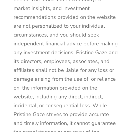
market insights, and investment
recommendations provided on the website
are not personalized to your individual
circumstances, and you should seek
independent financial advice before making
any investment decisions. Pristine Gaze and
its directors, employees, associates, and
affiliates shall not be liable for any loss or
damage arising from the use of, or reliance
on, the information provided on the
website, including any direct, indirect,
incidental, or consequential loss. While
Pristine Gaze strives to provide accurate
and timely information, it cannot guarantee
the completeness or accuracy of the