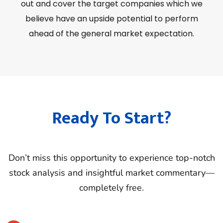
out and cover the target companies which we
believe have an upside potential to perform
ahead of the general market expectation.
Ready To Start?
Don’t miss this opportunity to experience top-notch
stock analysis and insightful market commentary—
completely free.