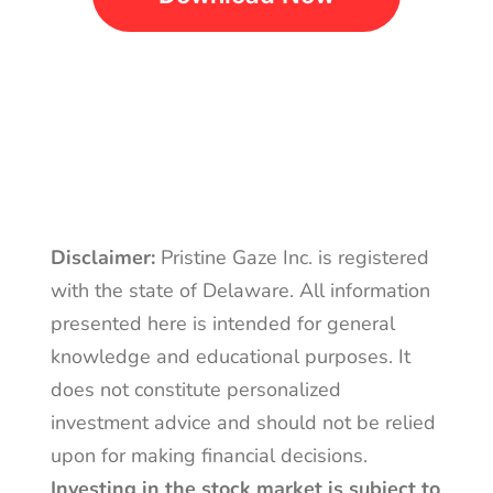
Disclaimer:
Pristine Gaze Inc. is registered
with the state of Delaware. All information
presented here is intended for general
knowledge and educational purposes. It
does not constitute personalized
investment advice and should not be relied
upon for making financial decisions.
Investing in the stock market is subject to