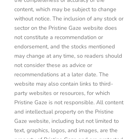
content, which may be subject to change
without notice. The inclusion of any stock or
sector on the Pristine Gaze website does
not constitute a recommendation or
endorsement, and the stocks mentioned
may change at any time, so readers should
not consider these as advice or
recommendations at a later date. The
website may also contain links to third-
party websites or resources, for which
Pristine Gaze is not responsible. All content
and intellectual property on the Pristine
Gaze website, including but not limited to
text, graphics, logos, and images, are the