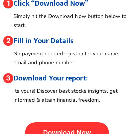
Click “Download Now”
1
Simply hit the Download Now button below to
start.
Fill in Your Details
2
No payment needed—just enter your name,
email and phone number.
Download Your report:
3
Its yours! Discover best stocks insights, get
informed & attain financial freedom.
D
O
W
N
L
O
A
D
N
O
W