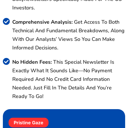
Investors.
Comprehensive Analysis:
Get Access To Both
Technical And Fundamental Breakdowns, Along
With Our Analysts’ Views So You Can Make
Informed Decisions.
No Hidden Fees:
This Special Newsletter Is
Exactly What It Sounds Like—No Payment
Required And No Credit Card Information
Needed. Just Fill In The Details And You’re
Ready To Go!
Pristine Gaze