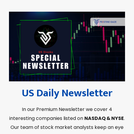
US Daily Newsletter
In our Premium Newsletter we cover 4
interesting companies listed on
NASDAQ & NYSE
.
Our team of stock market analysts keep an eye