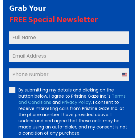
Grab Your
FREE Special Newsletter
United
States
By submitting my details and clicking on the
+1
button below, I agree to Pristine Gaze Inc.'s
Terms
and Conditions
and
Privacy Policy
. I consent to
receive marketing calls from Pristine Gaze Inc. at
the phone number I have provided above. I
understand and agree that these calls may be
made using an auto-dialer, and my consent is not
a condition of any purchase.