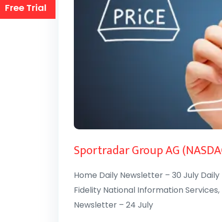
Free Trial
Sportradar Group AG (NASDA
Home Daily Newsletter – 30 July Daily 
Fidelity National Information Services, 
Newsletter – 24 July