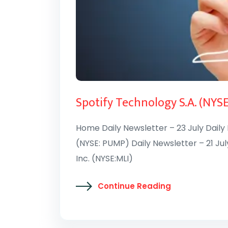
Spotify Technology S.A. (NYS
Home Daily Newsletter – 23 July Daily
(NYSE: PUMP) Daily Newsletter – 21 Jul
Inc. (NYSE:MLI)
Continue Reading