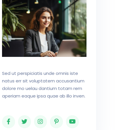
Sed ut perspiciatis unde omnis iste
natus err sit voluptatem accusantium
dolore mo uelau dantium totam rem
aperiam eaque ipsa quae ab illo inven.