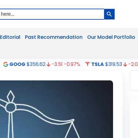
Search Button
Editorial
Past Recommendation
Our Model Portfolio
G
$356.62
-3.51
-0.97%
TSLA
$319.53
-2.02
-0.63%