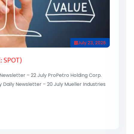
July 23, 2026
E: SPOT)
 Newsletter – 22 July ProPetro Holding Corp.
y Daily Newsletter – 20 July Mueller Industries