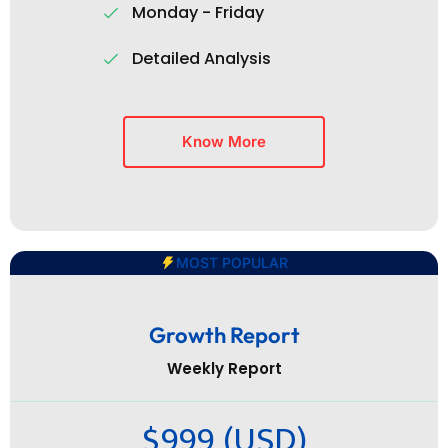
Monday - Friday
Detailed Analysis
Know More
MOST POPULAR
Growth Report
Weekly Report
$999 (USD)