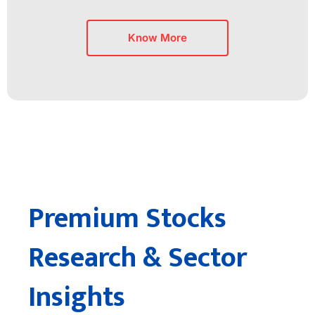
Know More
Premium Stocks
Research & Sector
Insights