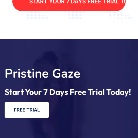
S
T
A
R
T
Y
O
U
R
7
D
A
Y
S
F
R
E
E
T
R
I
A
L
T
O
D
A
Pristine Gaze
Start Your 7 Days Free Trial Today!
F
R
E
E
T
R
I
A
L