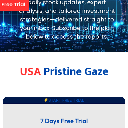
daily stock updates, expert
Free Trial
analysis, and tailored investment
strategies—delivered straight to
your inbox. Subscribe to the plan
below to access the reports.
USA
Pristine Gaze
START FREE TRIAL
7 Days Free Trial