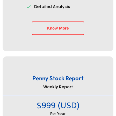
Detailed Analysis
Know More
Penny Stock Report
Weekly Report
$999 (USD)
Per Year