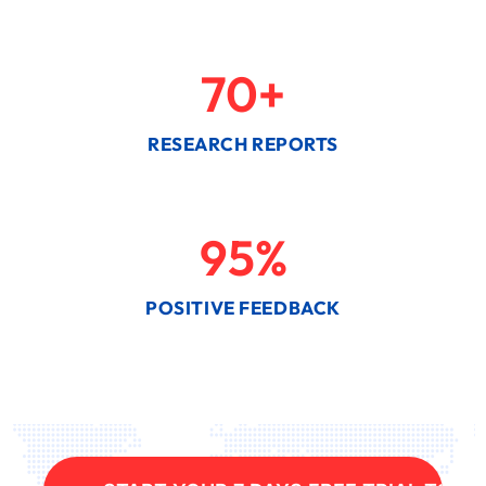
70
+
RESEARCH REPORTS
95
%
POSITIVE FEEDBACK