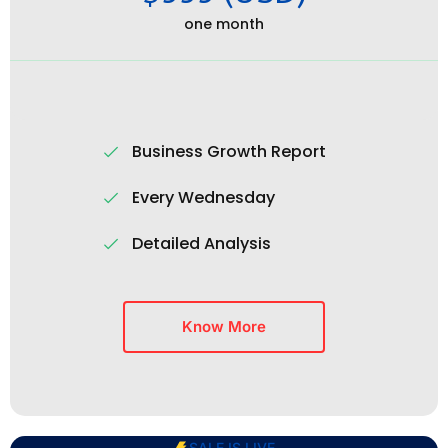
one month
Business Growth Report
Every Wednesday
Detailed Analysis
Know More
SALE IS LIVE