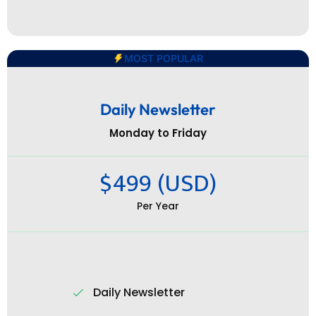
MOST POPULAR
Daily Newsletter
Monday to Friday
$499 (USD)
Per Year
Daily Newsletter