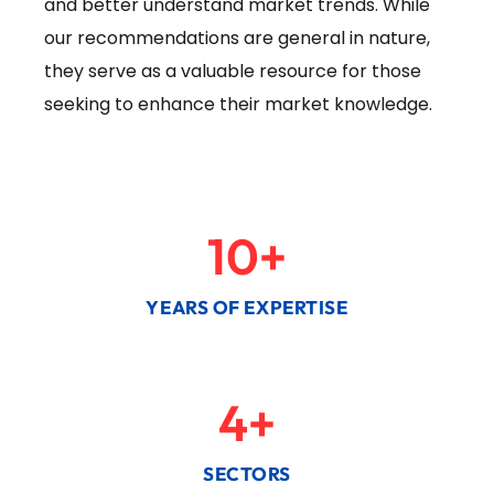
and better understand market trends. While
our recommendations are general in nature,
they serve as a valuable resource for those
seeking to enhance their market knowledge.
10
+
YEARS OF EXPERTISE
4
+
SECTORS