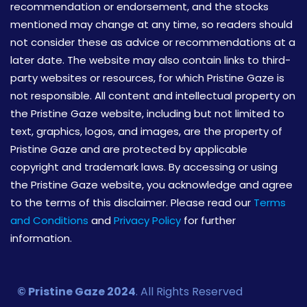
recommendation or endorsement, and the stocks
mentioned may change at any time, so readers should
not consider these as advice or recommendations at a
later date. The website may also contain links to third-
party websites or resources, for which Pristine Gaze is
not responsible. All content and intellectual property on
the Pristine Gaze website, including but not limited to
text, graphics, logos, and images, are the property of
Pristine Gaze and are protected by applicable
copyright and trademark laws. By accessing or using
the Pristine Gaze website, you acknowledge and agree
to the terms of this disclaimer. Please read our
Terms
and Conditions
and
Privacy Policy
for further
information.
© Pristine Gaze 2024
. All Rights Reserved