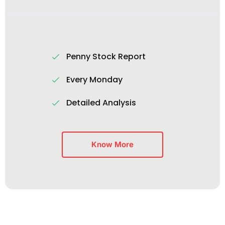
Penny Stock Report
Every Monday
Detailed Analysis
Know More