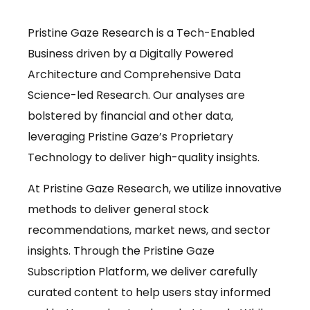
Pristine Gaze Research is a Tech-Enabled
Business driven by a Digitally Powered
Architecture and Comprehensive Data
Science-led Research. Our analyses are
bolstered by financial and other data,
leveraging Pristine Gaze’s Proprietary
Technology to deliver high-quality insights.
At Pristine Gaze Research, we utilize innovative
methods to deliver general stock
recommendations, market news, and sector
insights. Through the Pristine Gaze
Subscription Platform, we deliver carefully
curated content to help users stay informed