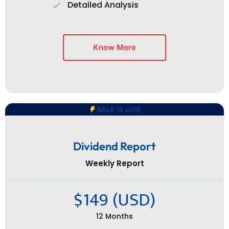
Detailed Analysis
Know More
SALE IS LIVE
Dividend Report
Weekly Report
$149 (USD)
12 Months