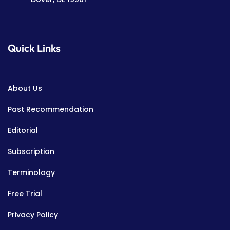
Quick Links
About Us
Past Recommendation
Editorial
Subscription
Terminology
Free Trial
Privacy Policy