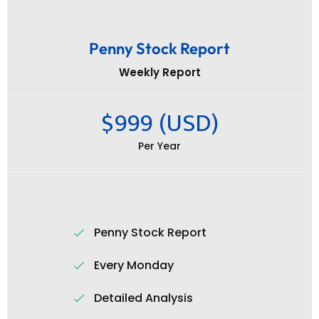
Penny Stock Report
Weekly Report
$999 (USD)
Per Year
Penny Stock Report
Every Monday
Detailed Analysis