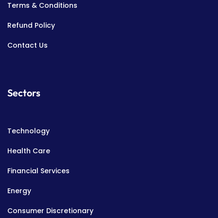
Terms & Conditions
Refund Policy
Contact Us
Sectors
Technology
Health Care
Financial Services
Energy
Consumer Discretionary