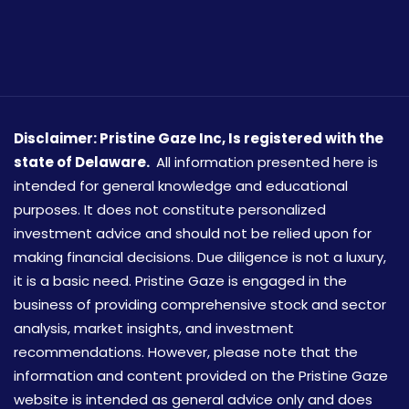
Disclaimer: Pristine Gaze Inc,
Is registered with the
state of Delaware.
All information presented here is
intended for general knowledge and educational
purposes. It does not constitute personalized
investment advice and should not be relied upon for
making financial decisions. Due diligence is not a luxury,
it is a basic need. Pristine Gaze is engaged in the
business of providing comprehensive stock and sector
analysis, market insights, and investment
recommendations. However, please note that the
information and content provided on the Pristine Gaze
website is intended as general advice only and does