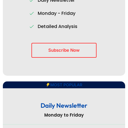
Daily Newsletter
Monday - Friday
Detailed Analysis
Subscribe Now
MOST POPULAR
Daily Newsletter
Monday to Friday