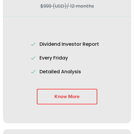
$999 (USD)/ 12 months
Dividend Investor Report
Every Friday
Detailed Analysis
Know More