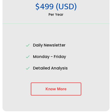
$499 (USD)
Per Year
Daily Newsletter
Monday - Friday
Detailed Analysis
Know More