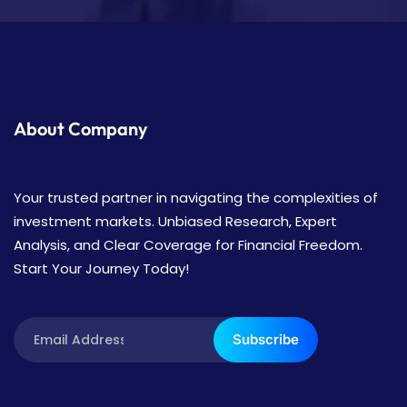
About Company
Your trusted partner in navigating the complexities of
investment markets. Unbiased Research, Expert
Analysis, and Clear Coverage for Financial Freedom.
Start Your Journey Today!
Subscribe