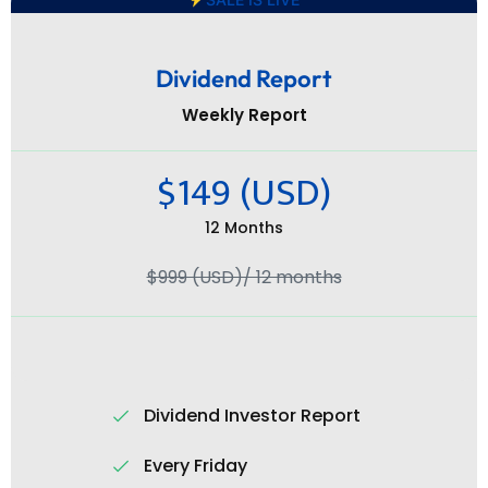
Dividend Report
Weekly Report
$149 (USD)
12 Months
$999 (USD)/ 12 months
Dividend Investor Report
Every Friday