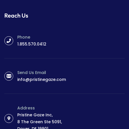
Reach Us
Phone
1.855.570.0412
Send Us Email
info@pristinegaze.com
Address
Pristine Gaze Inc,
8 The Green Ste 5091,
Dover, DE 19901