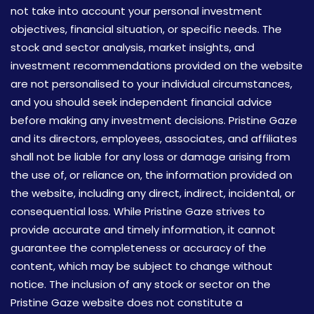
not take into account your personal investment
objectives, financial situation, or specific needs. The
stock and sector analysis, market insights, and
investment recommendations provided on the website
are not personalised to your individual circumstances,
and you should seek independent financial advice
before making any investment decisions. Pristine Gaze
and its directors, employees, associates, and affiliates
shall not be liable for any loss or damage arising from
the use of, or reliance on, the information provided on
the website, including any direct, indirect, incidental, or
consequential loss. While Pristine Gaze strives to
provide accurate and timely information, it cannot
guarantee the completeness or accuracy of the
content, which may be subject to change without
notice. The inclusion of any stock or sector on the
Pristine Gaze website does not constitute a