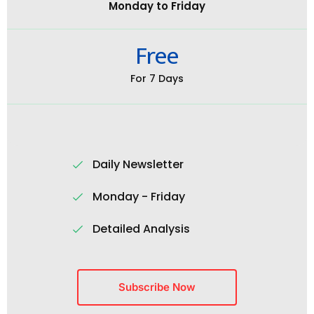
Monday to Friday
Free
For 7 Days
Daily Newsletter
Monday - Friday
Detailed Analysis
Subscribe Now