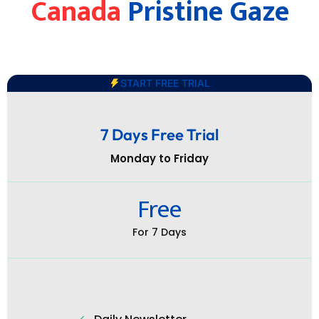
Canada
Pristine Gaze
START FREE TRIAL
7 Days Free Trial
Monday to Friday
Free
For 7 Days