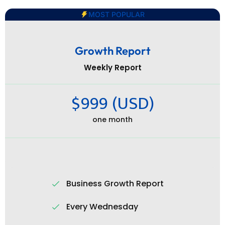
MOST POPULAR
Growth Report
Weekly Report
$999 (USD)
one month
Business Growth Report
Every Wednesday