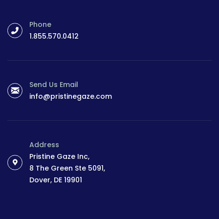
Phone
1.855.570.0412
Send Us Email
info@pristinegaze.com
Address
Pristine Gaze Inc,
8 The Green Ste 5091,
Dover, DE 19901