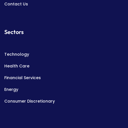
Contact Us
Sectors
Technology
Health Care
Financial Services
Energy
Consumer Discretionary