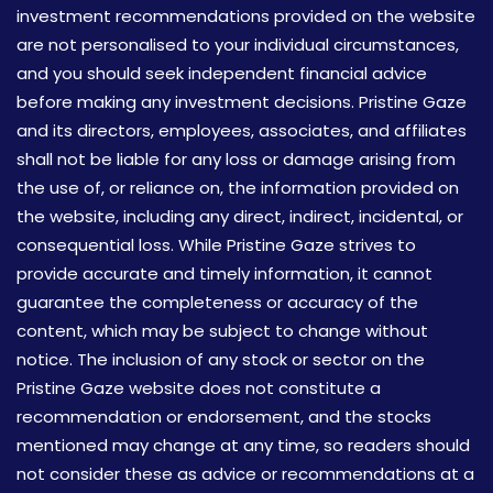
investment recommendations provided on the website
are not personalised to your individual circumstances,
and you should seek independent financial advice
before making any investment decisions. Pristine Gaze
and its directors, employees, associates, and affiliates
shall not be liable for any loss or damage arising from
the use of, or reliance on, the information provided on
the website, including any direct, indirect, incidental, or
consequential loss. While Pristine Gaze strives to
provide accurate and timely information, it cannot
guarantee the completeness or accuracy of the
content, which may be subject to change without
notice. The inclusion of any stock or sector on the
Pristine Gaze website does not constitute a
recommendation or endorsement, and the stocks
mentioned may change at any time, so readers should
not consider these as advice or recommendations at a