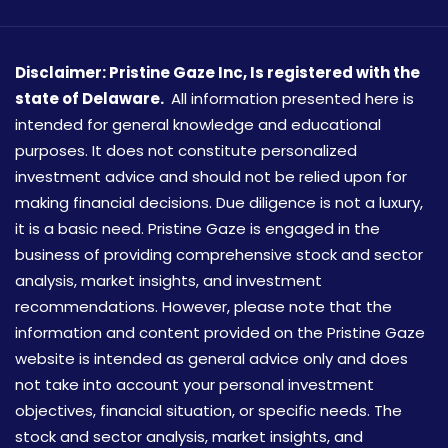
Disclaimer: Pristine Gaze Inc,
Is registered with the
state of Delaware.
All information presented here is
intended for general knowledge and educational
purposes. It does not constitute personalized
investment advice and should not be relied upon for
making financial decisions. Due diligence is not a luxury,
it is a basic need. Pristine Gaze is engaged in the
business of providing comprehensive stock and sector
analysis, market insights, and investment
recommendations. However, please note that the
information and content provided on the Pristine Gaze
website is intended as general advice only and does
not take into account your personal investment
objectives, financial situation, or specific needs. The
stock and sector analysis, market insights, and