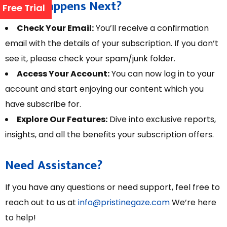
What Happens Next?
Free Trial
Check Your Email:
You’ll receive a confirmation
email with the details of your subscription. If you don’t
see it, please check your spam/junk folder.
Access Your Account:
You can now log in to your
account and start enjoying our content which you
have subscribe for.
Explore Our Features:
Dive into exclusive reports,
insights, and all the benefits your subscription offers.
Need Assistance?
If you have any questions or need support, feel free to
reach out to us at
info@pristinegaze.com
We’re here
to help!