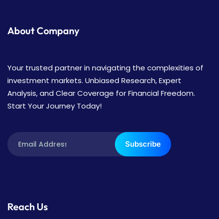
About Company
Your trusted partner in navigating the complexities of
investment markets. Unbiased Research, Expert
Analysis, and Clear Coverage for Financial Freedom.
Start Your Journey Today!
Subscribe
Reach Us