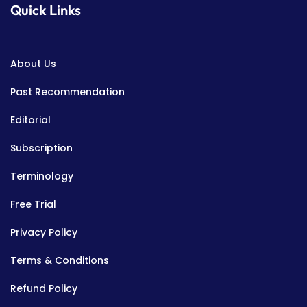
Quick Links
About Us
Past Recommendation
Editorial
Subscription
Terminology
Free Trial
Privacy Policy
Terms & Conditions
Refund Policy