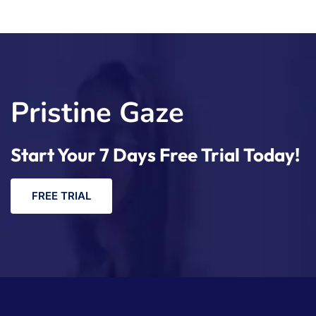
Pristine Gaze
Start Your 7 Days Free Trial Today!
F
R
E
E
T
R
I
A
L