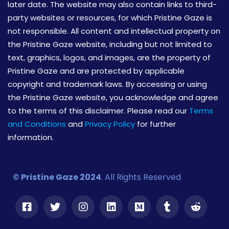
later date. The website may also contain links to third-
party websites or resources, for which Pristine Gaze is
not responsible. All content and intellectual property on
the Pristine Gaze website, including but not limited to
text, graphics, logos, and images, are the property of
Pristine Gaze and are protected by applicable
copyright and trademark laws. By accessing or using
the Pristine Gaze website, you acknowledge and agree
to the terms of this disclaimer. Please read our
Terms
and Conditions
and
Privacy Policy
for further
information.
© Pristine Gaze 2024
. All Rights Reserved